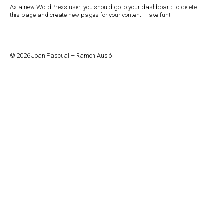
As a new WordPress user, you should go to
your dashboard
to delete
this page and create new pages for your content. Have fun!
© 2026 Joan Pascual – Ramon Ausió