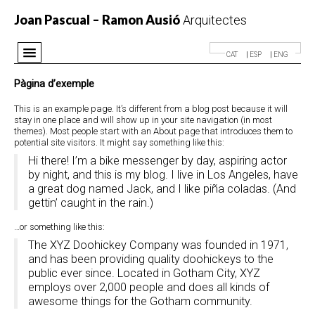
Joan Pascual – Ramon Ausió
Arquitectes
CAT
ESP
ENG
Despatx
Pàgina d’exemple
Projectes
This is an example page. It’s different from a blog post because it will
stay in one place and will show up in your site navigation (in most
Premis
themes). Most people start with an About page that introduces them to
potential site visitors. It might say something like this:
Notícies
Hi there! I’m a bike messenger by day, aspiring actor
Contacte
by night, and this is my blog. I live in Los Angeles, have
a great dog named Jack, and I like piña coladas. (And
gettin’ caught in the rain.)
…or something like this:
The XYZ Doohickey Company was founded in 1971,
and has been providing quality doohickeys to the
public ever since. Located in Gotham City, XYZ
employs over 2,000 people and does all kinds of
awesome things for the Gotham community.