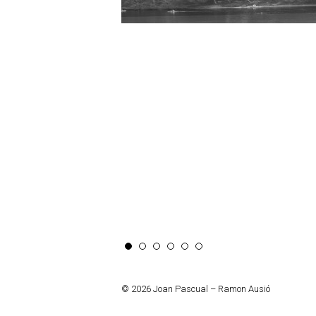
© 2026 Joan Pascual – Ramon Ausió