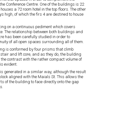
 the Conference Centre. One of the buildings is 22
 houses a 72 room hotel in the top floors. The other
ys high, of which the firs 4 are destined to house
ting on a continuous pediment which covers
te. The relationship between both buildings and
re has been carefully studied in order to
nuity of all open spaces surrounding all of them.
ing is conformed by four prisms that climb
stair and lift core, and as they do, the building
l the contrast with the rather compact volume of
is evident.
 is generated in a similar way, although the result
block aligned with the Maials St. This allows the
s of the building to face directly onto the gap
s.