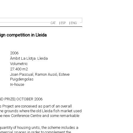
CAT
ESP
ENG
ign competition in Lleida
2006
Àmbit La Llotja. Lleida
Volumetric
27.400 m2
Joan Pascual, Ramon Ausió, Esteve
Puigdengolas
In-house
D PRIZE| OCTOBER 2006
s Project are conceived as part of an overall
he grounds where the old Lleida fish market used
the new Conference Centre and some remarkable
uantity of housing units, the scheme includes a
mercial spaces in order to complement the