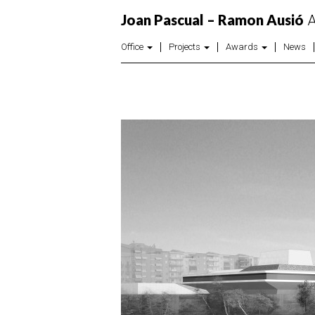
Joan Pascual – Ramon Ausió
A
Office
Projects
Awards
News