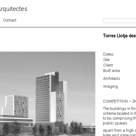
rquitectes
Contact
Torres Llotja des
Dates
Site
Client
Built area
Architects
Imaging
COMPETITION – 2N
The buildings in thi
scheme located in t
to be, comprising 
public spaces.
Apart from a high q
hotel and some com