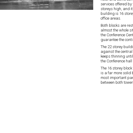
services offered by
storeys high, and it
building is 16 store
office areas.
Both blocks are res
almost the whole si
the Conference Cent
guarantee the conti
The 22 storey build
against the central 
keeps thinning unti
the Conference hall 
The 16 storey block
is a far more solid 
most important part
between both tower